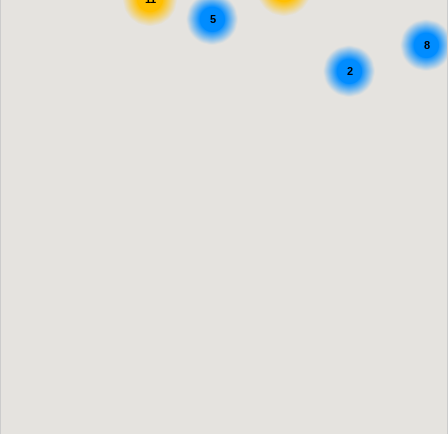
5
8
2