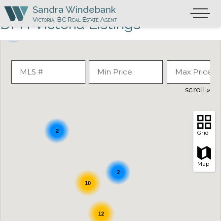
Skip
Sandra Windebank
Primary
to
Victoria, BC Real Estate Agent
DFH Victoria Listings
Menu
content
4
scroll »
2
Grid
Map
2
10
12