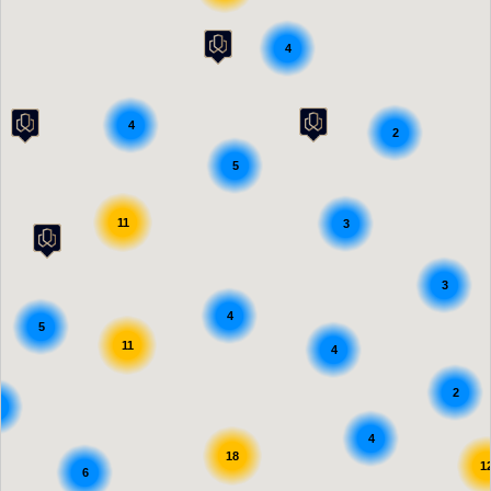
4
4
2
5
11
3
3
4
5
11
4
2
4
18
1
6