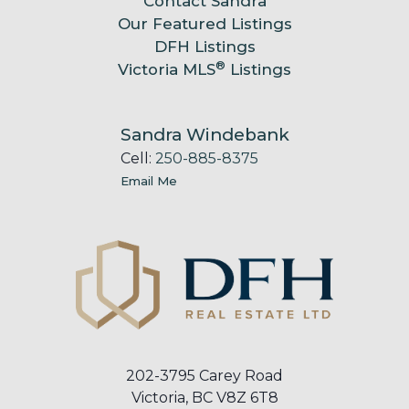
Contact Sandra
Our Featured Listings
DFH Listings
®
Victoria MLS
Listings
Sandra Windebank
Cell:
250-885-8375
Email Me
202-3795 Carey Road
Victoria, BC V8Z 6T8