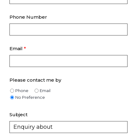
Phone Number
Email
*
Please contact me by
Phone
Email
No Preference
Subject