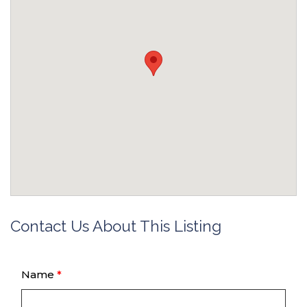
Contact Us About This Listing
Name
*