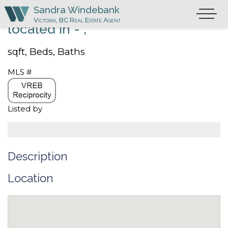
Skip
Sandra Windebank
Primary
to
Victoria, BC Real Estate Agent
Menu
located in - ,
content
sqft,
Beds,
Baths
MLS #
Listed by
Description
Location