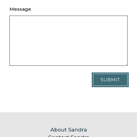
Message
SUBMIT
About Sandra