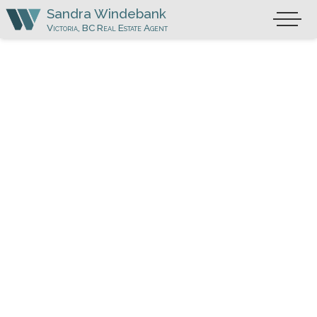
Skip
Sandra Windebank
Primary
to
Victoria, BC Real Estate Agent
Menu
content