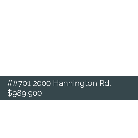
##701 2000 Hannington Rd.
$989,900
Condo Apartment located in
Langford - La Bear Mountain, V9B
6R6